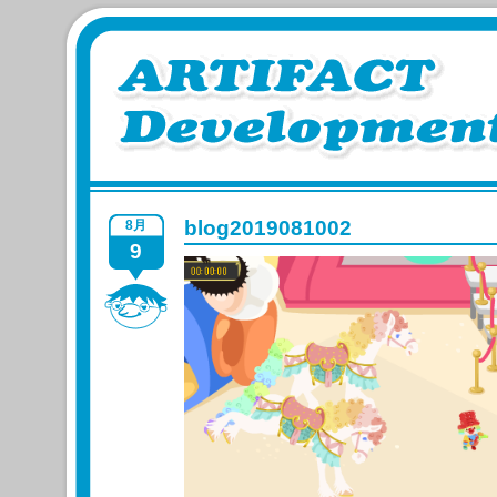
blog2019081002
8月
9