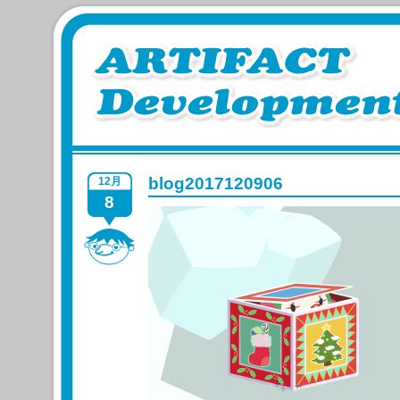
blog2017120906
12月
8